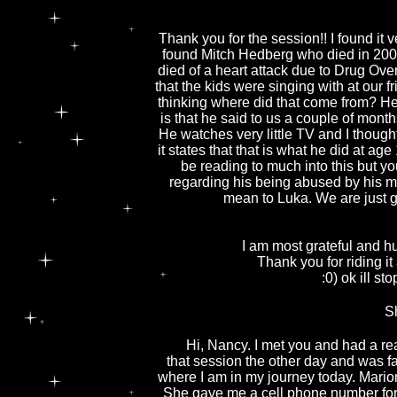
Thank you for the session!! I found it 
found Mitch Hedberg who died in 2005
died of a heart attack due to Drug Ov
that the kids were singing with at our 
thinking where did that come from? He
is that he said to us a couple of mon
He watches very little TV and I thou
it states that that is what he did at 
be reading to much into this but you
regarding his being abused by his 
mean to Luka. We are just gr
I am most grateful and h
Thank you for riding it
:0) ok ill s
S
Hi, Nancy. I met you and had a rea
that session the other day and was fas
where I am in my journey today. Marion
She gave me a cell phone number for y