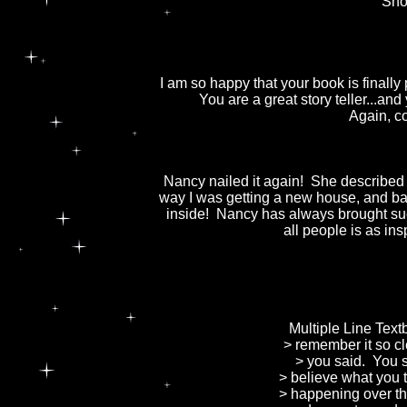
Sho
I am so happy that your book is finally 
You are a great story teller...an
Again, co
Nancy nailed it again! She described
way I was getting a new house, and ba
inside! Nancy has always brought suc
all people is as ins
Multiple Line Tex
> remember it so cl
> you said. You sa
> believe what you 
> happening over th