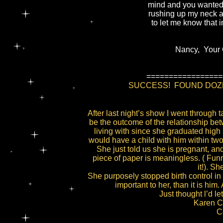
mind and you wanted
rushing up my neck a
to let me know that
Nancy, Your Gi
=================
SUCCESS! FOUND DOZEN
After last night’s show I went through 
be the outcome of the relationship b
living with since she graduated high 
would have a child with him within two 
She just told us she is pregnant, and
piece of paper is meaningless. ( Funn
it!). S
She purposely stopped birth control in 
important to her, than it is hi
Just thought l’d l
Karen C.
C