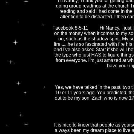
Hi Nancy, Thank you for getting bac
doing group readings at the church I
reading and said I had come in the
attention to be distracted. I then c
Facebook 8-5-11
Hi Nancy. I just
on the money when it comes to my son. 
on, such as the shadow spirit. My 
fire......he is so fascinated with fire 
and I've also asked Starr if she will he
the type who just HAS to figure things o
from everyone. I'm just amazed at wha
have your in
Yes, we have talked in the past, two
10 or 11 years ago. You predicted, the
out to be my son, Zach who is now 17 
It is nice to know that people as yours
always been my dream place to live a