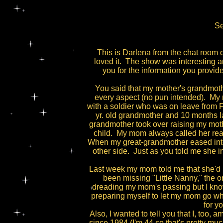
Se
This is Darlena from the chat room o
loved it. The show was interesting a
you for the information you prov
You said that my mother's grandmoth
every aspect (no pun intended). My m
with a soldier who was on leave from F
yr. old grandmother and 10 months 
grandmother took over raising my mot
child. My mom always called her rea
When my great-grandmother eased into 
other side. Just as you told me she 
Last week my mom told me that she'd b
been missing "Little Nanny," the
dreading my mom's passing but I know
preparing myself to let my mom go whe
for y
Also, I wanted to tell you that I, too
since 1984 (I'm 44 so that's pretty mu