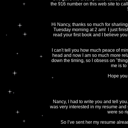
the 916 number on this web site to call 
Hi Nancy, thanks so much for shariing y
Tuesday morning at 2 am! I just fin
read your first book and I believe you
I can't tell you how much peace of mi
head and now I am so much more relaxe
down the timing, so I obsess on "thing
me is to
Hope you 
Nancy, I had to write you and tell yo
was very interested in my resume and 
were so ri
So I’ve sent her my resume alread