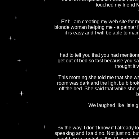
touched my friend M
FYI: I am creating my web site for 
blonde woman helping me - a painter fr
it is easy and I will be able to m
I had to tell you that you had mentio
get out of bed so fast because you sa
thought it
This morning she told me that she was
room was dark and the light bulb brok
off the bed. She said that while she 
b
We laughed like little g
By the way, I don't know if I already t
speaking and I said no. Not just no, b
would be in control of this ( I assume