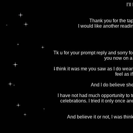
I’l
Thank you for the tap
I would like another readi
Tk u for your prompt reply and sorry f
you now on a 
I think it was me you saw as I do wear 
feel as 
And I do believe sh
I have not had much opportunity to 
celebrations. I tried it only once a
And believe it or not, I was thi