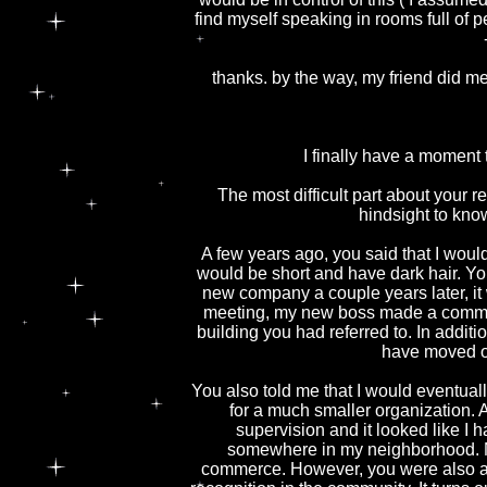
find myself speaking in rooms full of 
thanks. by the way, my friend did me
I finally have a moment 
The most difficult part about your re
hindsight to kno
A few years ago, you said that I woul
would be short and have dark hair. Yo
new company a couple years later, it w
meeting, my new boss made a comment
building you had referred to. In additi
have moved on
You also told me that I would eventual
for a much smaller organization. 
supervision and it looked like I
somewhere in my neighborhood. N
commerce. However, you were also a