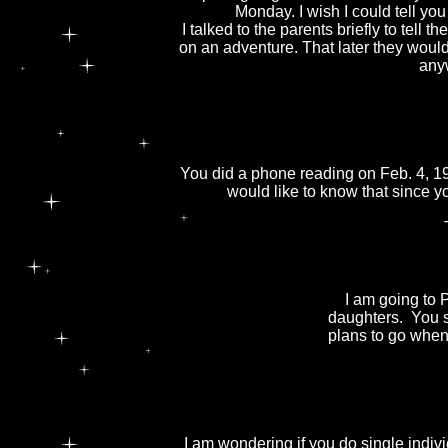
Monday. I wish I could tell y
I talked to the parents briefly to tell
on an adventure. That later they would 
any
You did a phone reading on Feb. 4, 1
would like to know that since y
I am going to 
daughters. You s
plans to go when 
I am wondering if you do single indivi