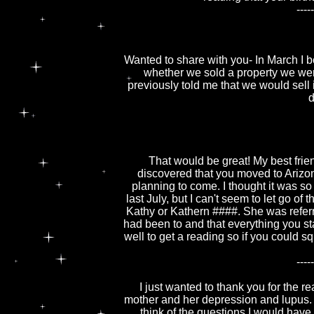
-----
Wanted to share with you- In March I
whether we sold a property we were 
previously told me that we would sell
d
That would be great! My best frie
discovered that you moved to Arizo
planning to come. I thought it was s
last July, but I can't seem to let go 
Kathy or Kathern ####. She was referr
had been to and that everything you st
well to get a reading so if you could s
-----
I just wanted to thank you for the 
mother and her depression and lupus. 
think of the questions I would have 