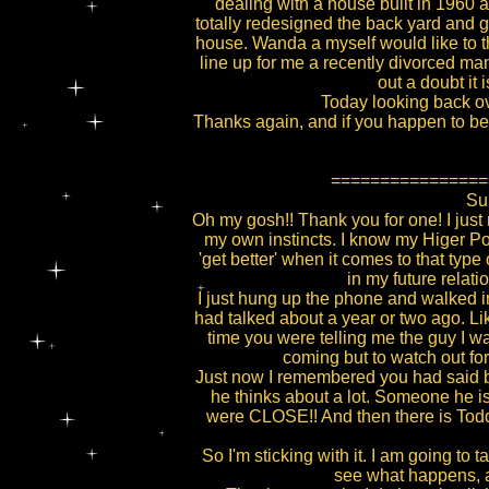
dealing with a house built in 196
totally redesigned the back yard and 
house. Wanda a myself would like to tha
line up for me a recently divorced man 
out a doubt it 
Today looking back ove
Thanks again, and if you happen to be i
================
Sub
Oh my gosh!! Thank you for one! I just 
my own instincts. I know my Higer Powe
'get better' when it comes to that type 
in my future relat
I just hung up the phone and walked 
had talked about a year or two ago. Li
time you were telling me the guy I w
coming but to watch out for
Just now I remembered you had said bac
he thinks about a lot. Someone he is
were CLOSE!! And then there is Todd
So I'm sticking with it. I am going to
see what happens, at