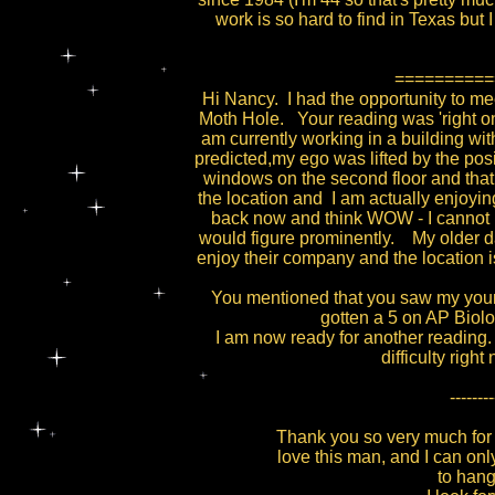
work is so hard to find in Texas but I 
==========
Hi Nancy. I had the opportunity to me
Moth Hole. Your reading was 'right on
am currently working in a building wit
predicted,my ego was lifted by the pos
windows on the second floor and that
the location and I am actually enjoying
back now and think WOW - I cannot be
would figure prominently. My older d
enjoy their company and the location i
You mentioned that you saw my youn
gotten a 5 on AP Biol
I am now ready for another reading. 
difficulty rig
--------
Thank you so very much for 
love this man, and I can only
to hang 