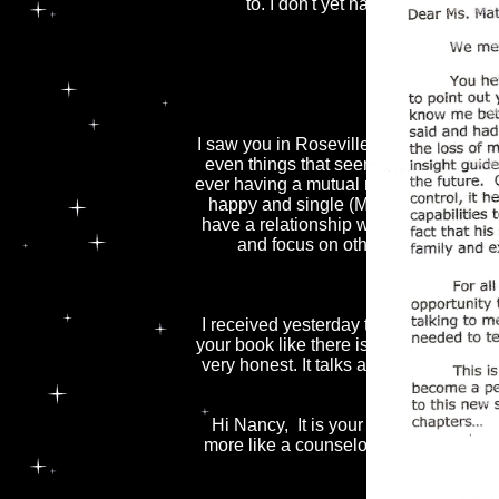
to. I don't yet have a lot of outlet
A couple of 
Thank
I saw you in Roseville about 3 years 
even things that seemed unlikely at th
ever having a mutual romantic relationsh
happy and single (Mother Teresa for ins
have a relationship with someone I rea
and focus on other areas of my l
I received yesterday the tape and the
your book like there is no tomorrow. I a
very honest. It talks about things that 
Hi Nancy, It is your newest friend, 
more like a counselor/old friend. I rea