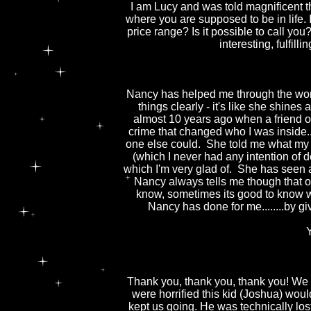
I am Lucy and was told magnificent t
where you are supposed to be in life. I
price range? Is it possible to call you
interesting, fulfill
Nancy has helped me through the worst
things clearly - it's like she shine
almost 10 years ago when a friend of 
crime that changed who I was inside....
one else could. She told me what my fu
(which I never had any intention of do
which I'm very glad of. She has seen
Nancy always tells me though that our f
know, sometimes its good to know wh
Nancy has done for me........by
Thank you, thank you, thank you! We wo
were horrified this kid (Joshua) wo
kept us going. He was technically l