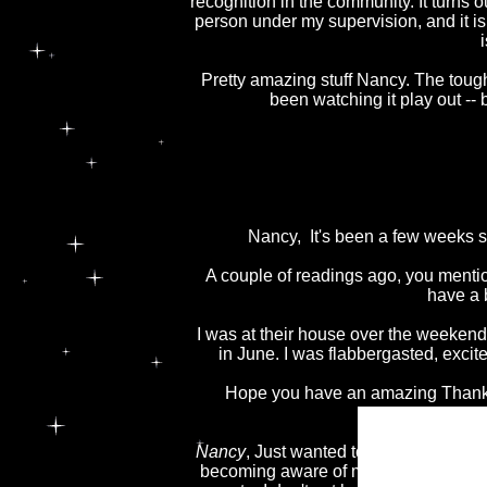
recognition in the community. It turns 
person under my supervision, and it is
Pretty amazing stuff Nancy. The tough 
been watching it play out --
Nancy, It's been a few weeks s
A couple of readings ago, you menti
have a b
I was at their house over the weeken
in June. I was flabbergasted, exc
Hope you have an amazing Thanksg
Nancy
, Just wanted to say thanks for c
becoming aware of my 6th sense and le