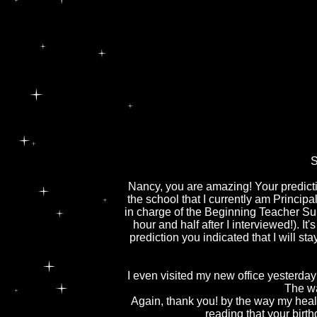
S
Nancy, you are amazing! Your predictio
the school that I currently am Princip
in charge of the Beginning Teacher Su
hour and half after I interviewed!). It
prediction you indicated that I will st
I even visited my new office yesterday 
The wa
Again, thank you! by the way my heal
reading that your birt