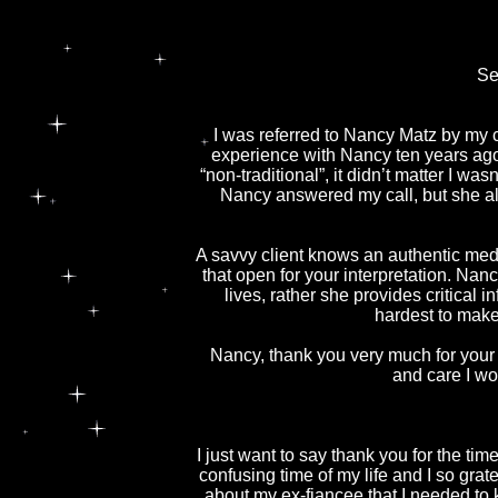
Se
I was referred to Nancy Matz by my c
experience with Nancy ten years ago.
“non-traditional”, it didn’t matter I wa
Nancy answered my call, but she als
A savvy client knows an authentic mediu
that open for your interpretation. Nanc
lives, rather she provides critica
hardest to make
Nancy, thank you very much for your d
and care I wo
I just want to say thank you for the tim
confusing time of my life and I so grat
about my ex-fiancee that I needed to