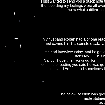
I just wanted to send you a quick note 
the recording my feelings were all ove
wow what a differenc
=
My husband Robert had a phone readi
not paying him his complete salary.
He had interview today and he got a
start Nov 1. This w
Nancy I hope this works out for him.
on. In the reading you said he was go
in the Inland Empire and sometimes tra
The below session was given
made statment
as 