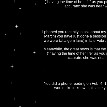
("having the time of her life" as you 
accurate: she was near w
I phoned you recently to ask about my f
March) you have just done a session
we were (at a gem faire) in late Febru
Meanwhile, the great news is that the 
("having the time of her life" as you
accurate: she was near 
You did a phone reading on Feb. 4, 1
would like to know that since y