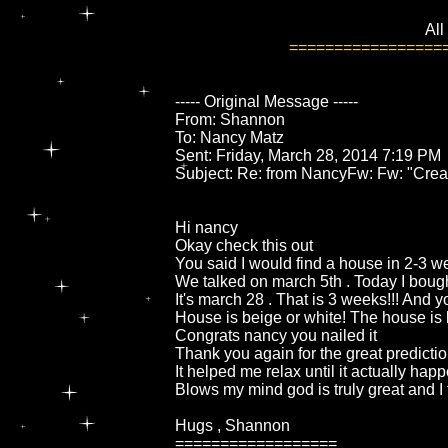
All
=================
----- Original Message -----
From: Shannon
To: Nancy Matz
Sent: Friday, March 28, 2014 7:19 PM
Subject: Re: from NancyFw: Fw: "Crea
Hi nancy
Okay check this out
You said I would find a house in 2-3 
We talked on march 5th . Today I bou
It's march 28 . That is 3 weeks!!! And 
House is beige or white! The house is 
Congrats nancy you nailed it
Thank you again for the great predicti
It helped me relax until it actually ha
Blows my mind god is truly great and I
Hugs , Shannon
==================