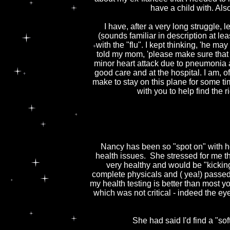
have a child with. Als
I have, after a very long struggle, 
(sounds familiar in description at lea
with the "flu". I kept thinking, 'he may
told my mom, 'please make sure that t
minor heart attack due to pneumonia a
good care and at the hospital. I am, 
make to stay on this plane for some ti
with you to help find the 
Nancy has been so "spot on" with he
health issues. She stressed for me tha
very healthy and would be "kicking
complete physicals and ( yea!) passed
my health testing is better than most
which was not critical - indeed the ey
She had said I'd find a "sof