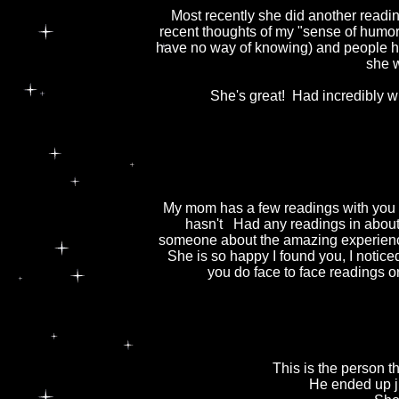
Most recently she did another readi
recent thoughts of my "sense of humor
have no way of knowing) and people 
she w
She's great! Had incredibly wi
My mom has a few readings with you 
hasn't Had any readings in about 
someone about the amazing experiences
She is so happy I found you, I noti
you do face to face readings o
This is the person 
He ended up ju