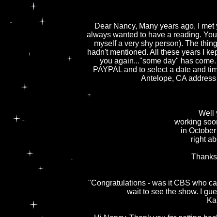
Dear Nancy, Many years ago, I met y
always wanted to have a reading. You w
myself a very shy person). The thin
hadn't mentioned. All these years I kep
you again..."some day" has come. I
PAYPAL and to select a date and time
Antelope, CA address
Well yo
working soo
in Octobe
right ab
Thanks 
"Congratulations - was it CBS who ca
wait to see the show. I gue
Ka