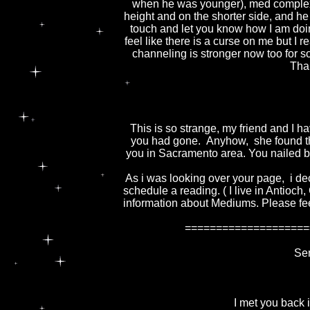
when he was younger), med complex
height and on the shorter side, and he
touch and let you know how I am doing
feel like there is a curse on me but I rea
channeling is stronger now too for 
Tha
This is so strange, my friend and I 
you had gone. Anyhow, she found th
you in Sacramento area. You nailed bot
As i was looking over your page, i deci
schedule a reading. ( I live in Antioch,
information about Mediums. Please feel
====================
Sen
I met you back i