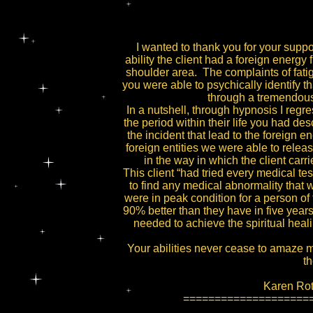
I wanted to thank you for your suppo
ability the client had a foreign energy 
shoulder area. The complaints of fatig
you were able to psychically identify th
through a tremendous 
In a nutshell, through hypnosis I regres
the period within their life you had de
the incident that lead to the foreign e
foreign entities we were able to rele
in the way in which the client carri
This client “had tried every medical te
to find any medical abnormality that w
were in peak condition for a person of th
90% better than they have in five year
needed to achieve the spiritual heali
Your abilities never cease to amaze 
th
Karen Roth
====================