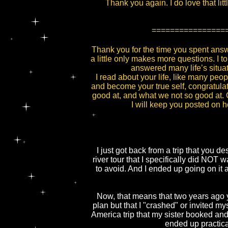
Thank you again. I do love that lit
================
Thank you for the time you spent ans
a little only makes more questions. I 
answered many life’s situat
I read about your life, like many peo
and become your true self, congratulat
good at, and what we not so good at. O
I will keep you posted on 
I just got back from a trip that you 
river tour that I specifically did NOT 
to avoid. And I ended up going on it 
Now, that means that two years ago yo
plan but that I "crashed" or invited m
America trip that my sister booked and
ended up practical