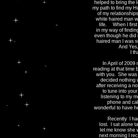
helped to bring the
my path to find my H
of my relationship
white haired man wi
life. When I firs
in my way of findi
even though he did 
haired man I was s
And Yes, 
I thank
In April of 2009 
reading at that tim
with you. She was p
decided nothing 
after receiving a n
to tune into yo
listening to my m
phone and call
wonderful to have he
Recently I had a 
lost. I sat alone 
let me know she 
next morning I rec