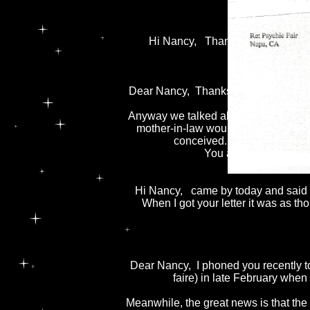
I wi
Hi Nancy, Thank you for the readi
Dear Nancy, Thanks so much for the 
Anyway we talked about the last rea
mother-in-law wouldn't live to see th
conceived. You also said th
You are welcome to u
Hi Nancy, came by today and said we
When I got your letter it was as tho
Dear Nancy, I phoned you recently to
faire) in late February when 
Meanwhile, the great news is that the 