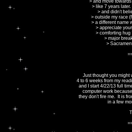
> and move towards 
> like 7 years late
> and didn't bel
> outside my race (
> a different name w
> appreciate you
> comforting hug 
> major break
> Sacrament
=
Just thought you might w
4 to 6 weeks from my readi
and I start 4/22/13 full t
computer work because I
they don't fire me. It is f
in a few mo
T
=