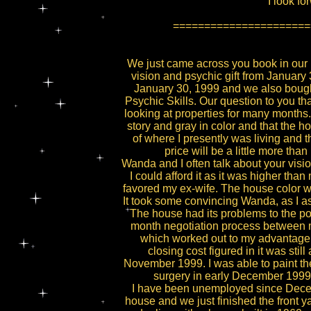
I look fo
======================
We just came across you book in our 
vision and psychic gift from Januar
January 30, 1999 and we also bough
Psychic Skills. Our question to you t
looking at properties for many months
story and gray in color and that the h
of where I presently was living and 
price will be a little more th
Wanda and I often talk about your vision
I could afford it as it was higher th
favored my ex-wife. The house color wa
It took some convincing Wanda, as I a
The house had its problems to the po
month negotiation process between mys
which worked out to my advantage. I
closing cost figured in it was st
November 1999. I was able to paint the
surgery in early December 1999
I have been unemployed since Decem
house and we just finished the front y