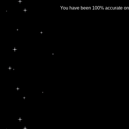
You have been 100% accurate on al